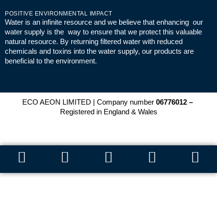
POSITIVE ENVIRONMENTAL IMPACT
Water is an infinite resource and we believe that enhancing our
water supply is the way to ensure that we protect this valuable
natural resource. By returning filtered water with reduced
chemicals and toxins into the water supply, our products are
beneficial to the environment.
ECO AEON LIMITED | Company number
06776012 –
Registered in England & Wales