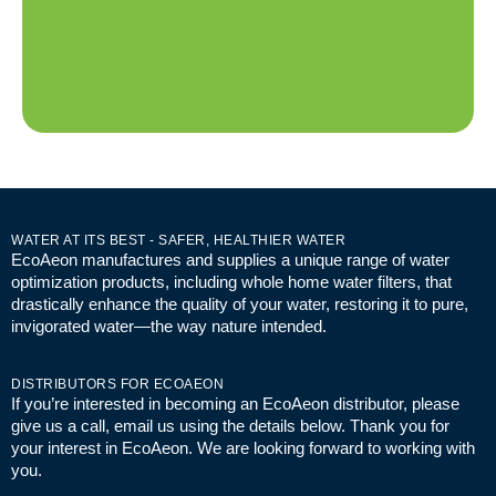
WATER AT ITS BEST - SAFER, HEALTHIER WATER
EcoAeon manufactures and supplies a unique range of water
optimization products, including whole home water filters, that
drastically enhance the quality of your water, restoring it to pure,
invigorated water—the way nature intended.
DISTRIBUTORS FOR ECOAEON
If you’re interested in becoming an EcoAeon distributor, please
give us a call, email us using the details below. Thank you for
your interest in EcoAeon. We are looking forward to working with
you.