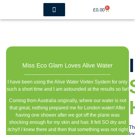
0
£
0.00
The Benefits
Whole House Filtration
Miss Eco Glam Loves Alive Water
I have been using the Alive Water Vortex System for only
such a short time and I am astounded at the results so far!
Coming from Australia originally, where our water is not
that great, nothing prepared me for London water! After
having one shower after we got off the plane was
shocking enough for my skin and hair. It felt SO dry and
Th
itchy!! I knew there and then that something was not right
Io