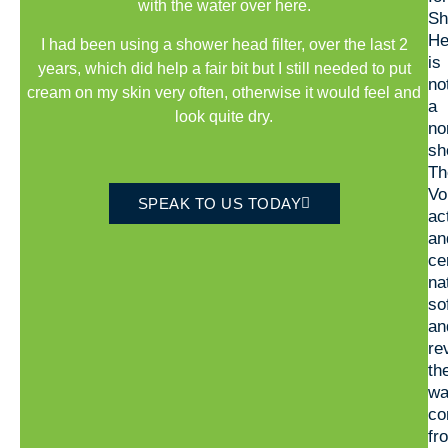
with the water over here.
Sh
He
I had been using a shower head filter, over the last 2
is
years, which did help a fair bit but I still needed to put
no
cream on my skin very often, otherwise it would feel and
a
look quite dry.
no
sh
Th
Vo
SPEAK TO US TODAY
ac
an
ce
na
so
an
re
th
wa
co
fr