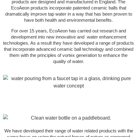
products are designed and manufactured in England. The
EcoAeon products incorporate patented ceramic balls that
dramatically improve tap water in a way that has been proven to
have both health and environmental benefits.
For over 15 years, EcoAeon has carried out research and
development into new innovative and water enhancement
technologies. As a result they have developed a range of products
that incorporate advanced ceramic ball technology and combined
them with the principles of vortex generation to enhance the
quality of water.
We have developed their range of water related products with the
same focus on using the natural forces of nature as renowned