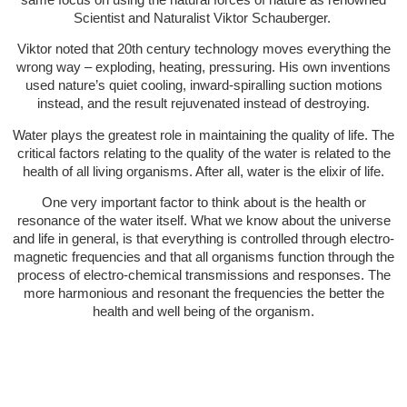
Scientist and Naturalist Viktor Schauberger.
Viktor noted that 20th century technology moves everything the
wrong way – exploding, heating, pressuring. His own inventions
used nature’s quiet cooling, inward-spiralling suction motions
instead, and the result rejuvenated instead of destroying.
Water plays the greatest role in maintaining the quality of life. The
critical factors relating to the quality of the water is related to the
health of all living organisms. After all, water is the elixir of life.
One very important factor to think about is the health or
resonance of the water itself. What we know about the universe
and life in general, is that everything is controlled through electro-
magnetic frequencies and that all organisms function through the
process of electro-chemical transmissions and responses. The
more harmonious and resonant the frequencies the better the
health and well being of the organism.