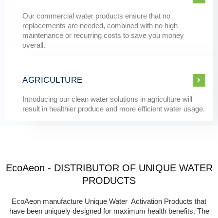
Our commercial water products ensure that no
replacements are needed, combined with no high
maintenance or recurring costs to save you money
overall.
AGRICULTURE
Introducing our clean water solutions in agriculture will
result in healthier produce and more efficient water usage.
EcoAeon - DISTRIBUTOR OF UNIQUE WATER
PRODUCTS
EcoAeon manufacture Unique Water Activation Products that
have been uniquely designed for maximum health benefits. The