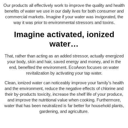
Our products all effectively work to improve the quality and health
benefits of water we use in our daily lives for both consumer and
commercial markets. Imagine if your water was invigorated, the
way it was prior to environmental stressors and toxins.
Imagine activated, ionized
water…
That, rather than acting as an added stressor, actually energized
your body, skin and hair, saved energy and money, and in the
end, benefited the environment. EcoAeon focuses on water
revitalization by activating your tap water.
Clean, ionized water can noticeably improve your family’s health
and the environment, reduce the negative effects of chlorine and
their by-products toxicity, increase the shelf life of your produce,
and improve the nutritional value when cooking. Furthermore,
water that has been neutralized is far better for household plants,
gardening, and agriculture.