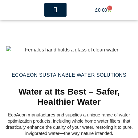
0
£
0.00
The Benefits
Whole House Filtration
ECOAEON SUSTAINABLE WATER SOLUTIONS
Water at Its Best – Safer,
Healthier Water
EcoAeon manufactures and supplies a unique range of water
optimization products, including whole home water filters, that
drastically enhance the quality of your water, restoring it to pure,
invigorated water—the way nature intended.