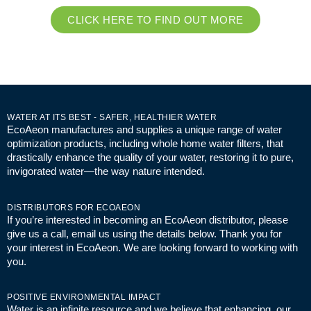
CLICK HERE TO FIND OUT MORE
WATER AT ITS BEST - SAFER, HEALTHIER WATER
EcoAeon manufactures and supplies a unique range of water
optimization products, including whole home water filters, that
drastically enhance the quality of your water, restoring it to pure,
invigorated water—the way nature intended.
DISTRIBUTORS FOR ECOAEON
If you’re interested in becoming an EcoAeon distributor, please
give us a call, email us using the details below. Thank you for
your interest in EcoAeon. We are looking forward to working with
you.
POSITIVE ENVIRONMENTAL IMPACT
Water is an infinite resource and we believe that enhancing our