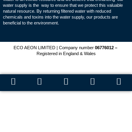
water supply is the way to ensure that we protect this valuable
natural resource. By returning filtered water with reduced
chemicals and toxins into the water supply, our products are
beneficial to the environment.
ECO AEON LIMITED | Company number
06776012 –
Registered in England & Wales