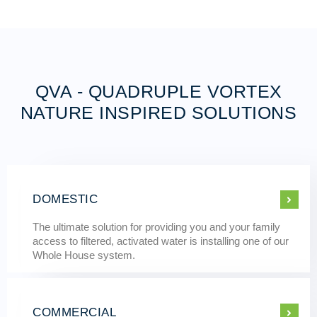
QVA - QUADRUPLE VORTEX
NATURE INSPIRED SOLUTIONS
DOMESTIC
The ultimate solution for providing you and your family
access to filtered, activated water is installing one of our
Whole House system.
COMMERCIAL