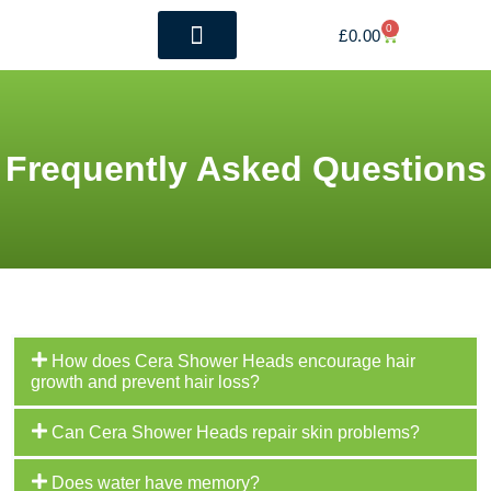
0
£
0.00
The Benefits
Whole House Filtration
Frequently Asked Questions
How does Cera Shower Heads encourage hair
growth and prevent hair loss?
Can Cera Shower Heads repair skin problems?
Does water have memory?