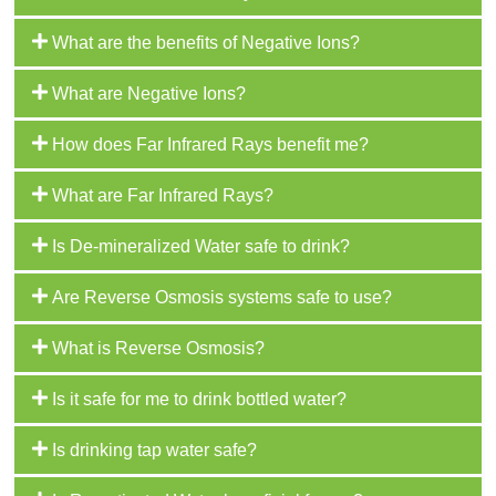
What are the benefits of Negative Ions?
What are Negative Ions?
How does Far Infrared Rays benefit me?
What are Far Infrared Rays?
Is De-mineralized Water safe to drink?
Are Reverse Osmosis systems safe to use?
What is Reverse Osmosis?
Is it safe for me to drink bottled water?
Is drinking tap water safe?