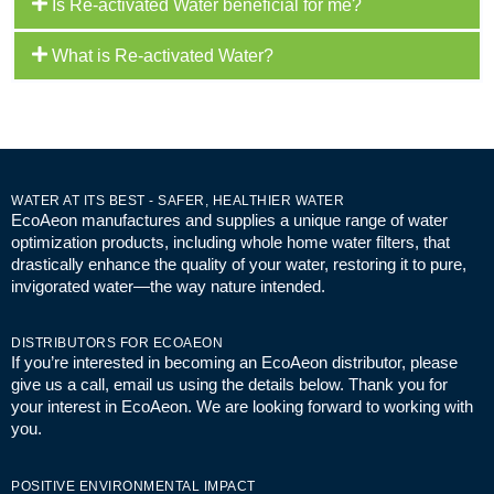
Is Re-activated Water beneficial for me?
What is Re-activated Water?
WATER AT ITS BEST - SAFER, HEALTHIER WATER
EcoAeon manufactures and supplies a unique range of water
optimization products, including whole home water filters, that
drastically enhance the quality of your water, restoring it to pure,
invigorated water—the way nature intended.
DISTRIBUTORS FOR ECOAEON
If you’re interested in becoming an EcoAeon distributor, please
give us a call, email us using the details below. Thank you for
your interest in EcoAeon. We are looking forward to working with
you.
POSITIVE ENVIRONMENTAL IMPACT