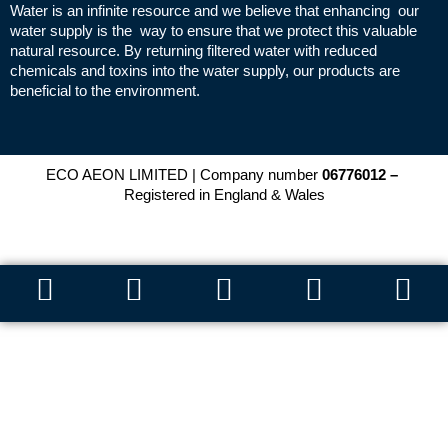
Water is an infinite resource and we believe that enhancing our
water supply is the way to ensure that we protect this valuable
natural resource. By returning filtered water with reduced
chemicals and toxins into the water supply, our products are
beneficial to the environment.
ECO AEON LIMITED | Company number
06776012 –
Registered in England & Wales